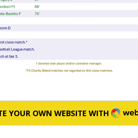
WEBA
TE YOUR OWN WEBSITE WITH