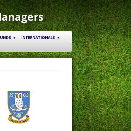
Managers
OUNDS
INTERNATIONALS