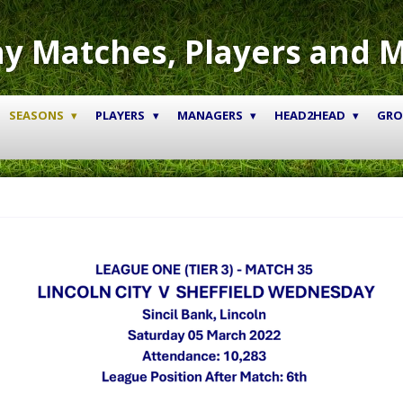
y Matches, Players and 
SEASONS
PLAYERS
MANAGERS
HEAD2HEAD
GR