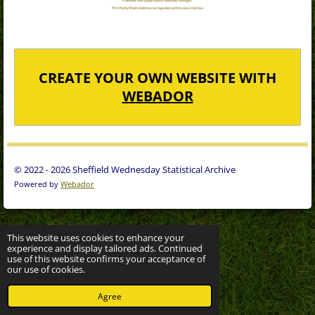
CREATE YOUR OWN WEBSITE WITH
WEBADOR
© 2022 - 2026 Sheffield Wednesday Statistical Archive
Powered by
Webador
This website uses cookies to enhance your
experience and display tailored ads. Continued
use of this website confirms your acceptance of
our use of cookies.
Agree