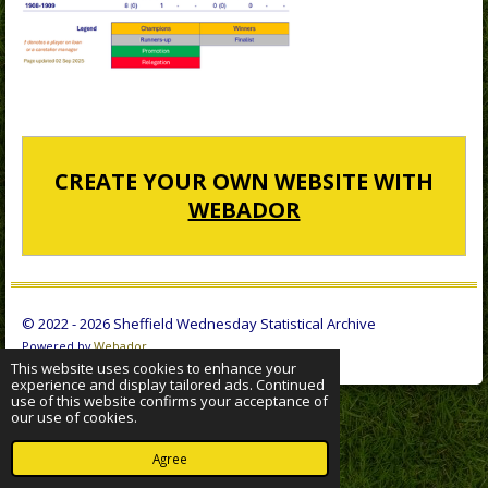
CREATE YOUR OWN WEBSITE WITH
WEBADOR
© 2022 - 2026 Sheffield Wednesday Statistical Archive
Powered by
Webador
This website uses cookies to enhance your
experience and display tailored ads. Continued
use of this website confirms your acceptance of
our use of cookies.
Agree