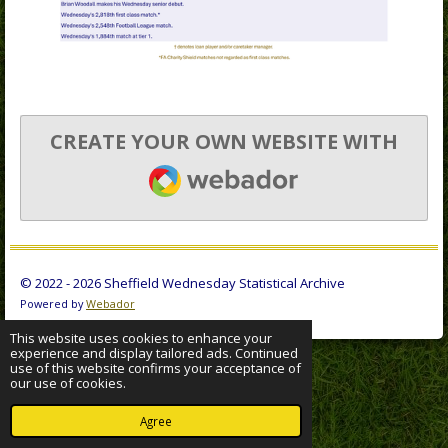
CREATE YOUR OWN WEBSITE WITH
WEBADOR
© 2022 - 2026 Sheffield Wednesday Statistical Archive
Powered by
Webador
This website uses cookies to enhance your
experience and display tailored ads. Continued
use of this website confirms your acceptance of
our use of cookies.
Agree