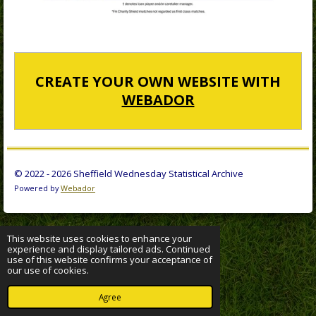
CREATE YOUR OWN WEBSITE WITH
WEBADOR
© 2022 - 2026 Sheffield Wednesday Statistical Archive
Powered by
Webador
This website uses cookies to enhance your
experience and display tailored ads. Continued
use of this website confirms your acceptance of
our use of cookies.
Agree