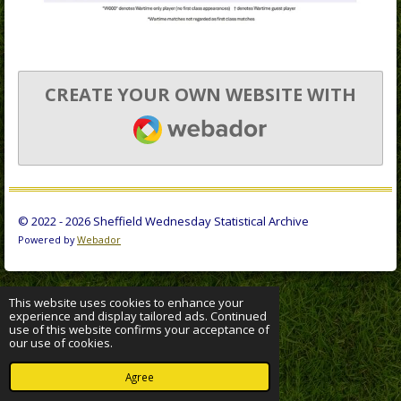
CREATE YOUR OWN WEBSITE WITH
WEBADOR
© 2022 - 2026 Sheffield Wednesday Statistical Archive
Powered by
Webador
This website uses cookies to enhance your
experience and display tailored ads. Continued
use of this website confirms your acceptance of
our use of cookies.
Agree