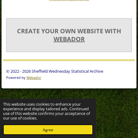
CREATE YOUR OWN WEBSITE WITH
WEBADOR
© 2022 - 2026 Sheffield Wednesday Statistical Archive
Powered by
Webador
This website uses cookies to enhance your
experience and display tailored ads. Continued
use of this website confirms your acceptance of
our use of cookies.
Agree