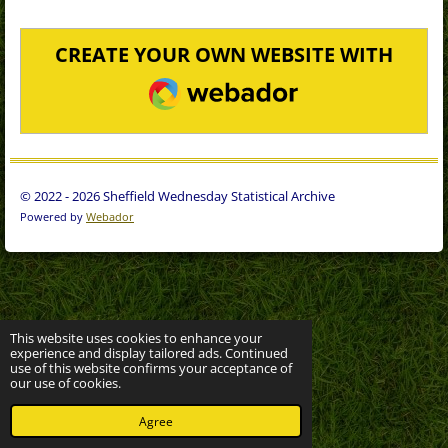
CREATE YOUR OWN WEBSITE WITH
WEBADOR
© 2022 - 2026 Sheffield Wednesday Statistical Archive
Powered by
Webador
This website uses cookies to enhance your
experience and display tailored ads. Continued
use of this website confirms your acceptance of
our use of cookies.
Agree