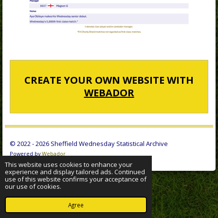
CREATE YOUR OWN WEBSITE WITH
WEBADOR
© 2022 - 2026 Sheffield Wednesday Statistical Archive
Powered by
Webador
This website uses cookies to enhance your
experience and display tailored ads. Continued
use of this website confirms your acceptance of
our use of cookies.
Agree