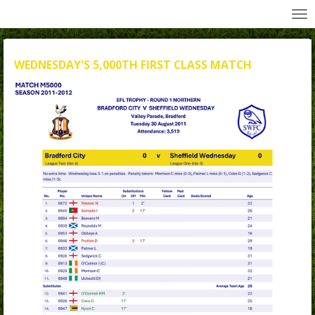
All Wednesday Matches, Players and Managers
Skip
to
main
content
WEDNESDAY'S 5,000TH FIRST CLASS MATCH