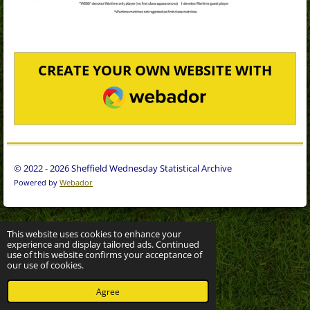
CREATE YOUR OWN WEBSITE WITH
WEBADOR
© 2022 - 2026 Sheffield Wednesday Statistical Archive
Powered by
Webador
This website uses cookies to enhance your
experience and display tailored ads. Continued
use of this website confirms your acceptance of
our use of cookies.
Agree