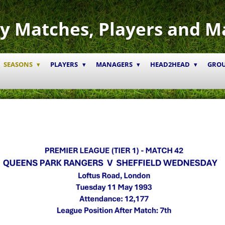
y Matches, Players and M
SEASONS
PLAYERS
MANAGERS
HEAD2HEAD
GRO