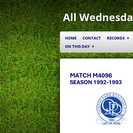
Skip
to
All Wednesda
main
content
HOME
CONTACT
RECORDS
ON THIS DAY