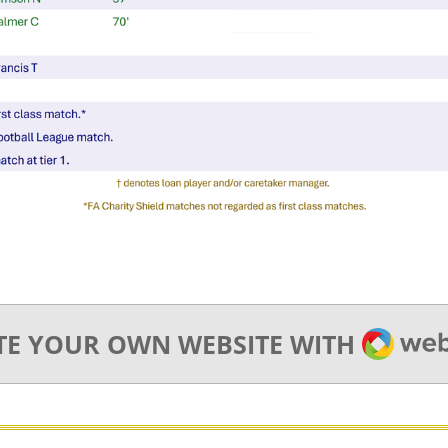
WEBA
TE YOUR OWN WEBSITE WITH