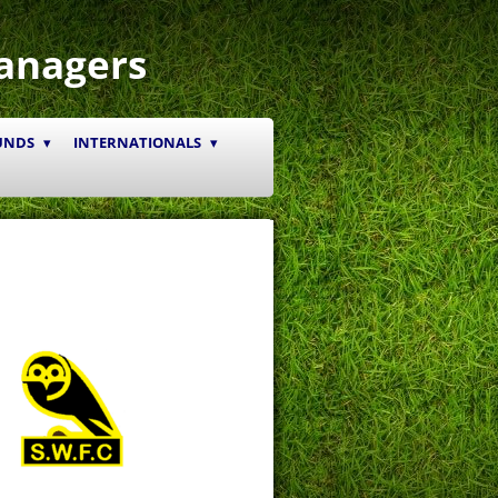
anagers
UNDS
INTERNATIONALS