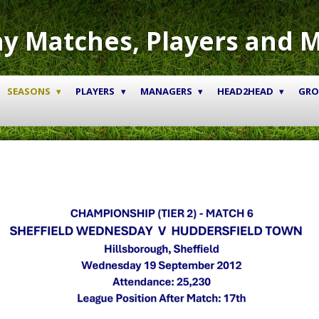
y Matches, Players and 
SEASONS
PLAYERS
MANAGERS
HEAD2HEAD
GR