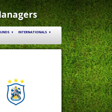
Managers
OUNDS
INTERNATIONALS