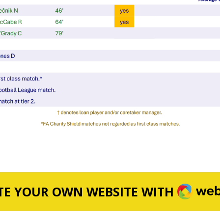
WEBA
TE YOUR OWN WEBSITE WITH