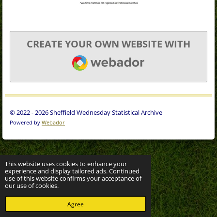
CREATE YOUR OWN WEBSITE WITH
WEBADOR
© 2022 - 2026 Sheffield Wednesday Statistical Archive
Powered by
Webador
This website uses cookies to enhance your
experience and display tailored ads. Continued
use of this website confirms your acceptance of
our use of cookies.
Agree