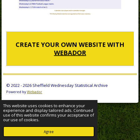
CREATE YOUR OWN WEBSITE WITH
WEBADOR
© 2022 - 2026 Sheffield Wednesday Statistical Archive
Powered by
Webador
This website uses cookies to enhance your
experience and display tailored ads. Continued
use of this website confirms your acceptance of
our use of cookies.
Agree