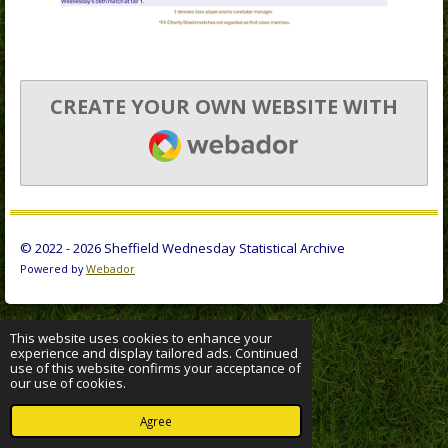
CREATE YOUR OWN WEBSITE WITH
WEBADOR
© 2022 - 2026 Sheffield Wednesday Statistical Archive
Powered by
Webador
This website uses cookies to enhance your
experience and display tailored ads. Continued
use of this website confirms your acceptance of
our use of cookies.
Agree