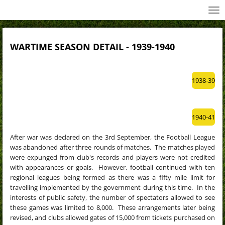
All Wednesday Matches, Players and Managers
Skip
to
main
content
WARTIME SEASON DETAIL - 1939-1940
1938-39
1940-41
After war was declared on the 3rd September, the Football League
was abandoned after three rounds of matches. The matches played
were expunged from club's records and players were not credited
with appearances or goals. However, football continued with ten
regional leagues being formed
as there was a fifty mile limit for
travelling implemented by the government during this time. In the
interests of public safety, the number of spectators allowed to see
these games was limited to 8,000. These arrangements later being
revised, and clubs allowed gates of 15,000 from tickets purchased on