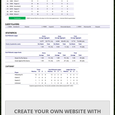
CREATE YOUR OWN WEBSITE WITH