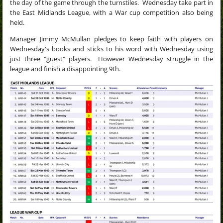
the day of the game through the turnstiles.
Wednesday take part in
the East Midlands League, with a
War cup competition also being
held.
Manager Jimmy McMullan pledges to keep faith with players on
Wednesday's books and sticks to his word with Wednesday using
just three "guest" players. However Wednesday struggle in the
league and finish a disappointing 9th.