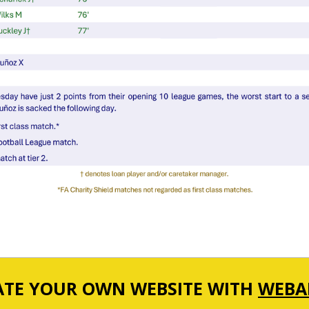
ATE YOUR OWN WEBSITE WITH
WEBA