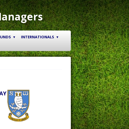
Managers
OUNDS
INTERNATIONALS