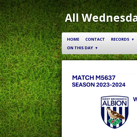
Skip
to
All Wednesda
main
content
HOME
CONTACT
RECORDS
ON THIS DAY