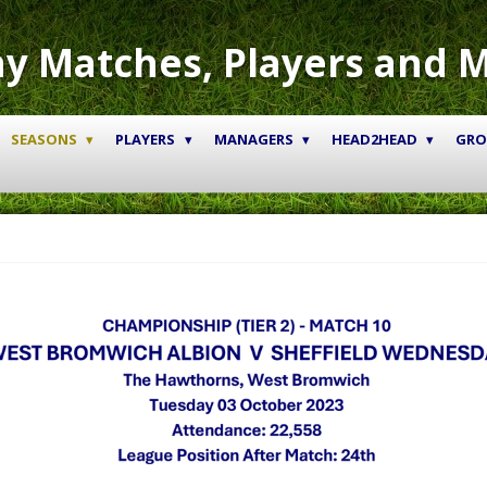
y Matches, Players and 
SEASONS
PLAYERS
MANAGERS
HEAD2HEAD
GR