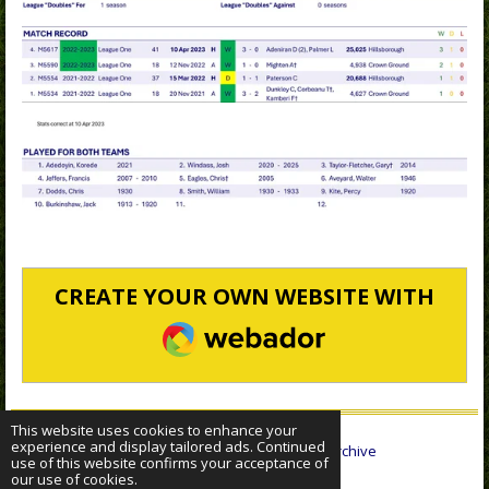
CREATE YOUR OWN WEBSITE WITH
WEBADOR
This website uses cookies to enhance your
experience and display tailored ads. Continued
© 2022 - 2026 Sheffield Wednesday Statistical Archive
use of this website confirms your acceptance of
Powered by
Webador
our use of cookies.