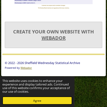
CREATE YOUR OWN WEBSITE WITH
WEBADOR
© 2022 - 2026 Sheffield Wednesday Statistical Archive
Powered by
Webador
This website uses cookies to enhance your
experience and display tailored ads. Continued
use of this website confirms your acceptance of
our use of cookies.
Agree