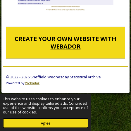
CREATE YOUR OWN WEBSITE WITH
WEBADOR
© 2022 - 2026 Sheffield Wednesday Statistical Archive
Powered by
Webador
This website uses cookies to enhance your
experience and display tailored ads. Continued
use of this website confirms your acceptance of
our use of cookies.
Agree