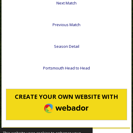
Next Match
Previous Match
Season Detail
Portsmouth Head to Head
CREATE YOUR OWN WEBSITE WITH
WEBADOR
This website uses cookies to enhance your