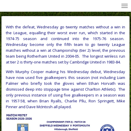
All Wednesday Matches, Players and Managers
Skip
to
main
content
With the defeat, Wednesday go twenty matches without a win in
the League, equalling their worst ever run, which started in the
1974-75 season and continued into the 1975-76 season.
Wednesday become only the fifth team to go twenty League
matches without a win at Championship (tier 2) level, the previous
team being Rotherham United in 2004-05. The longest winless run
at tier 2 is thirty-one matches set by Cambridge United in 1983-84.
With Murphy Cooper making his Wednesday debut, Wednesday
have now used five goalkeepers this season (not including Liam
Palmer who briefly took the gloves when Ethan Horvath was
dismissed deep into stoppage time against Charlton Athletic). The
only previous instance of using five goalkeepers in a season was
in 1957-58, when Brian Ryalls, Charlie Pllu, Ron Springett, Mike
Pinner and Dave McIntosh all played.