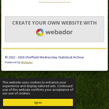
CREATE YOUR OWN WEBSITE WITH
WEBADOR
© 2022 - 2026 Sheffield Wednesday Statistical Archive
Powered by
Webador
This website uses cookies to enhance your
experience and display tailored ads. Continued
use of this website confirms your acceptance of
our use of cookies.
Agree