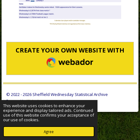
CREATE YOUR OWN WEBSITE WITH
WEBADOR
© 2022 - 2026 Sheffield Wednesday Statistical Archive
Powered by
Webador
This website uses cookies to enhance your
experience and display tailored ads. Continued
use of this website confirms your acceptance of
our use of cookies.
Agree