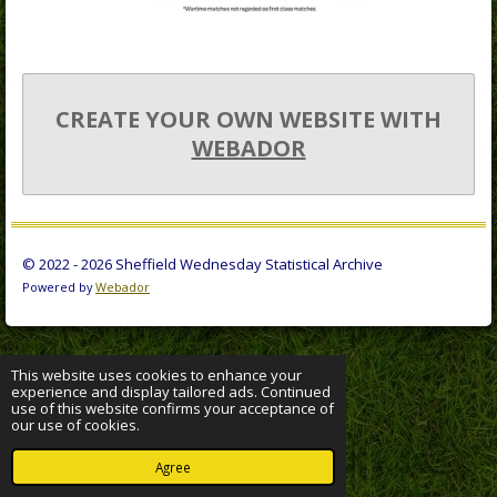
CREATE YOUR OWN WEBSITE WITH
WEBADOR
© 2022 - 2026 Sheffield Wednesday Statistical Archive
Powered by
Webador
This website uses cookies to enhance your
experience and display tailored ads. Continued
use of this website confirms your acceptance of
our use of cookies.
Agree