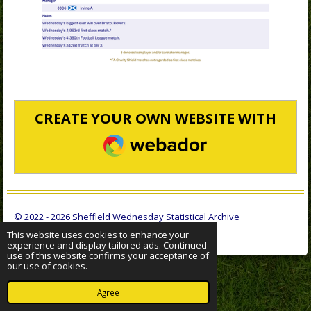
CREATE YOUR OWN WEBSITE WITH
WEBADOR
© 2022 - 2026 Sheffield Wednesday Statistical Archive
Powered by
Webador
This website uses cookies to enhance your
experience and display tailored ads. Continued
use of this website confirms your acceptance of
our use of cookies.
Agree