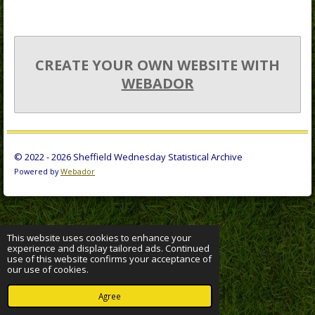
CREATE YOUR OWN WEBSITE WITH
WEBADOR
© 2022 - 2026 Sheffield Wednesday Statistical Archive
Powered by
Webador
This website uses cookies to enhance your
experience and display tailored ads. Continued
use of this website confirms your acceptance of
our use of cookies.
Agree