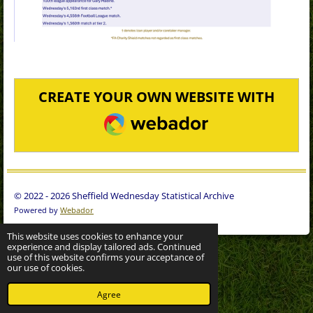
CREATE YOUR OWN WEBSITE WITH
WEBADOR
© 2022 - 2026 Sheffield Wednesday Statistical Archive
Powered by
Webador
This website uses cookies to enhance your
experience and display tailored ads. Continued
use of this website confirms your acceptance of
our use of cookies.
Agree