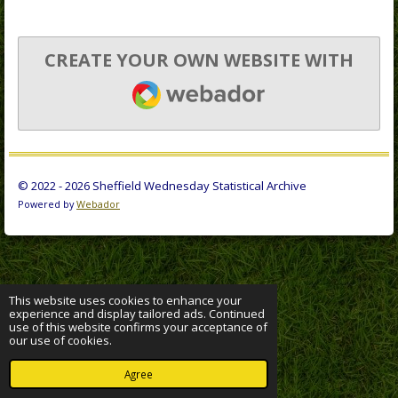
CREATE YOUR OWN WEBSITE WITH
WEBADOR
© 2022 - 2026 Sheffield Wednesday Statistical Archive
Powered by
Webador
This website uses cookies to enhance your
experience and display tailored ads. Continued
use of this website confirms your acceptance of
our use of cookies.
Agree