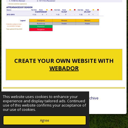
CREATE YOUR OWN WEBSITE WITH
WEBADOR
This website uses cookies to enhance your
© 2022 - 2026 Sheffield Wednesday Statistical Archive
experience and display tailored ads. Continued
Powered by
Webador
use of this website confirms your acceptance of
our use of cookies.
Agree