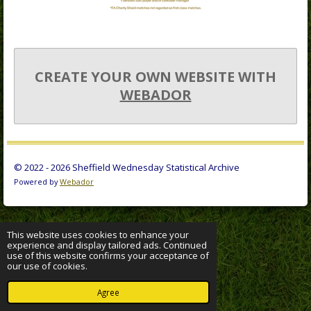
CREATE YOUR OWN WEBSITE WITH
WEBADOR
© 2022 - 2026 Sheffield Wednesday Statistical Archive
Powered by
Webador
This website uses cookies to enhance your
experience and display tailored ads. Continued
use of this website confirms your acceptance of
our use of cookies.
Agree