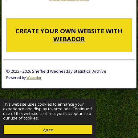
CREATE YOUR OWN WEBSITE WITH
WEBADOR
© 2022 - 2026 Sheffield Wednesday Statistical Archive
Powered by
Webador
This website uses cookies to enhance your
experience and display tailored ads. Continued
use of this website confirms your acceptance of
our use of cookies.
Agree