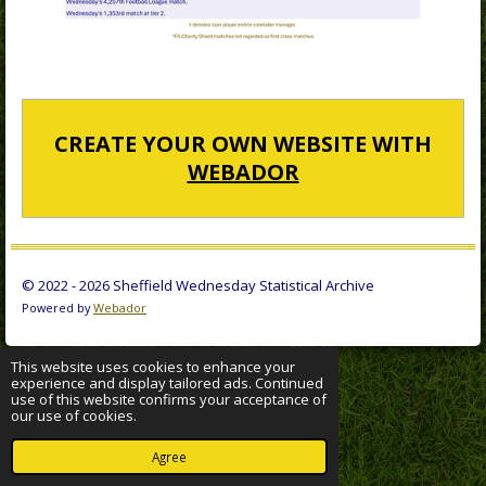
CREATE YOUR OWN WEBSITE WITH
WEBADOR
© 2022 - 2026 Sheffield Wednesday Statistical Archive
Powered by
Webador
This website uses cookies to enhance your
experience and display tailored ads. Continued
use of this website confirms your acceptance of
our use of cookies.
Agree