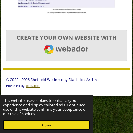
CREATE YOUR OWN WEBSITE WITH
WEBADOR
© 2022 - 2026 Sheffield Wednesday Statistical Archive
Powered by
Webador
This website uses cookies to enhance your
experience and display tailored ads. Continued
use of this website confirms your acceptance of
our use of cookies.
Agree