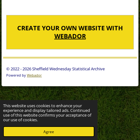
CREATE YOUR OWN WEBSITE WITH
WEBADOR
© 2022 - 2026 Sheffield Wednesday Statistical Archive
Powered by
Webador
This website uses cookies to enhance your
experience and display tailored ads. Continued
use of this website confirms your acceptance of
our use of cookies.
Agree