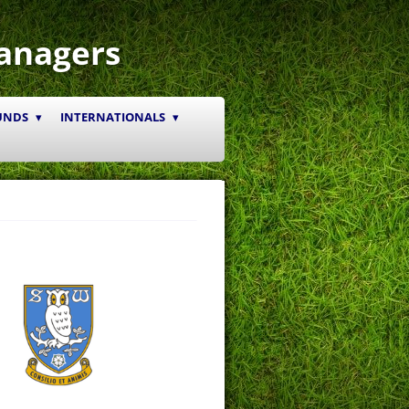
anagers
UNDS
INTERNATIONALS