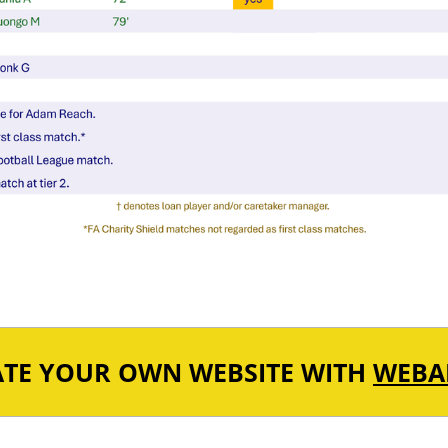
ATE YOUR OWN WEBSITE WITH
WEBA