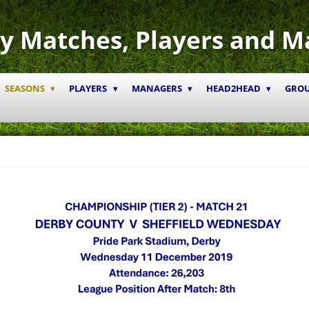
y Matches, Players and M
SEASONS
PLAYERS
MANAGERS
HEAD2HEAD
GRO