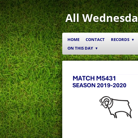
Skip
to
All Wednesda
main
content
HOME
CONTACT
RECORDS
ON THIS DAY