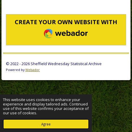
CREATE YOUR OWN WEBSITE WITH
WEBADOR
© 2022 - 2026 Sheffield Wednesday Statistical Archive
Powered by
Webador
This website uses cookies to enhance your
experience and display tailored ads. Continued
use of this website confirms your acceptance of
our use of cookies.
Agree