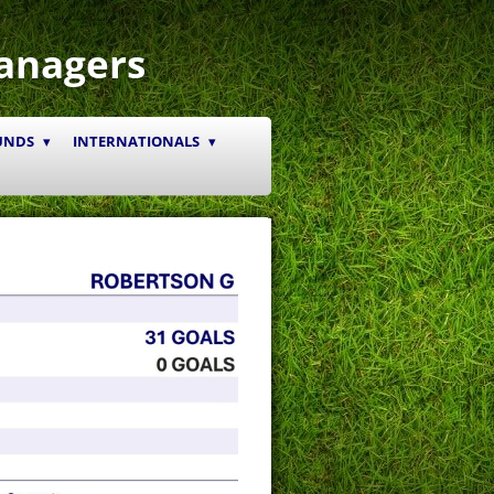
anagers
UNDS
INTERNATIONALS