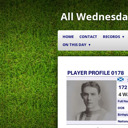
Skip
to
All Wednesda
main
content
HOME
CONTACT
RECORDS
ON THIS DAY