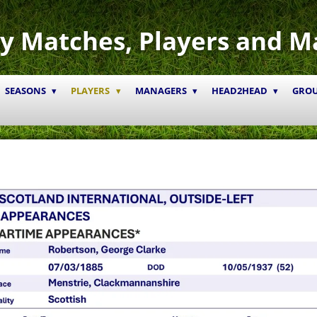
y Matches, Players and M
SEASONS
PLAYERS
MANAGERS
HEAD2HEAD
GRO