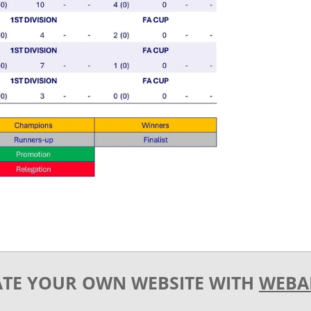
ATE YOUR OWN WEBSITE WITH
WEBA