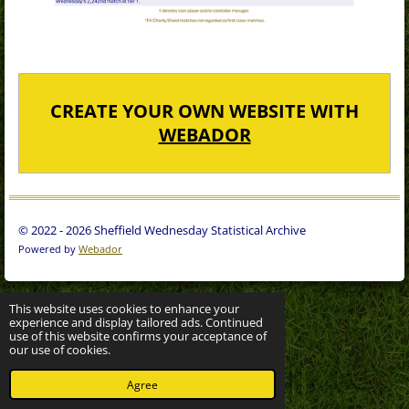
CREATE YOUR OWN WEBSITE WITH
WEBADOR
© 2022 - 2026 Sheffield Wednesday Statistical Archive
Powered by
Webador
This website uses cookies to enhance your
experience and display tailored ads. Continued
use of this website confirms your acceptance of
our use of cookies.
Agree