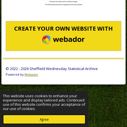
CREATE YOUR OWN WEBSITE WITH
WEBADOR
© 2022 - 2026 Sheffield Wednesday Statistical Archive
Powered by
Webador
This website uses cookies to enhance your
experience and display tailored ads. Continued
use of this website confirms your acceptance of
our use of cookies.
Agree