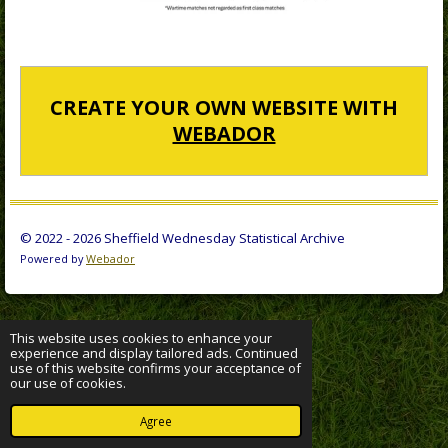
CREATE YOUR OWN WEBSITE WITH
WEBADOR
© 2022 - 2026 Sheffield Wednesday Statistical Archive
Powered by
Webador
This website uses cookies to enhance your
experience and display tailored ads. Continued
use of this website confirms your acceptance of
our use of cookies.
Agree