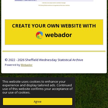
CREATE YOUR OWN WEBSITE WITH
WEBADOR
© 2022 - 2026 Sheffield Wednesday Statistical Archive
Powered by
Webador
This website uses cookies to enhance your
experience and display tailored ads. Continued
use of this website confirms your acceptance of
our use of cookies.
Agree