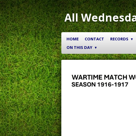
Skip
to
All Wednesda
main
content
HOME
CONTACT
RECORDS
ON THIS DAY