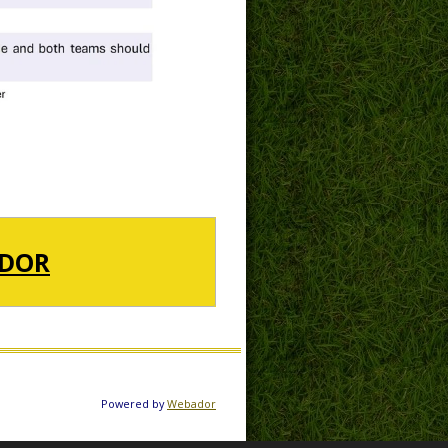
DOR
Powered by
Webador