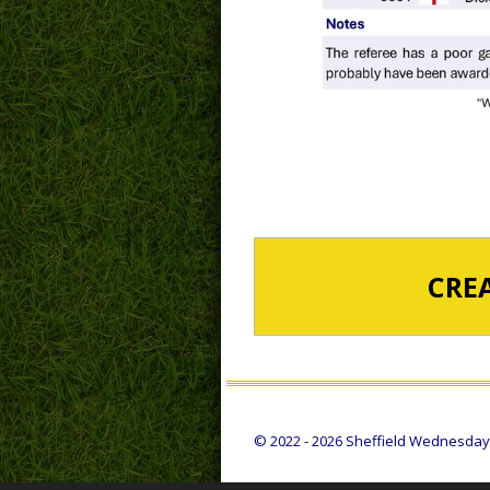
CRE
© 2022 - 2026 Sheffield Wednesday S