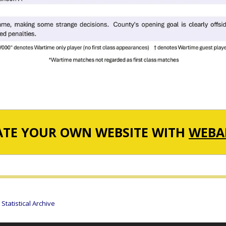
ATE YOUR OWN WEBSITE WITH
WEBA
tatistical Archive