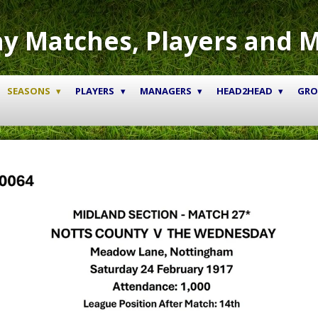
y Matches, Players and 
SEASONS
PLAYERS
MANAGERS
HEAD2HEAD
GR