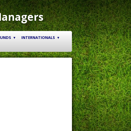
Managers
OUNDS
INTERNATIONALS