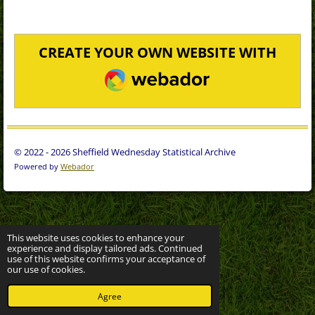
CREATE YOUR OWN WEBSITE WITH
WEBADOR
© 2022 - 2026 Sheffield Wednesday Statistical Archive
Powered by
Webador
This website uses cookies to enhance your
experience and display tailored ads. Continued
use of this website confirms your acceptance of
our use of cookies.
Agree