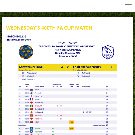
All Wednesday Matches, Players and Managers
Skip
to
main
content
WEDNESDAY'S 400TH FA CUP MATCH