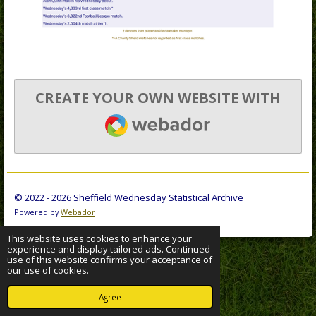
CREATE YOUR OWN WEBSITE WITH
WEBADOR
© 2022 - 2026 Sheffield Wednesday Statistical Archive
Powered by
Webador
This website uses cookies to enhance your
experience and display tailored ads. Continued
use of this website confirms your acceptance of
our use of cookies.
Agree