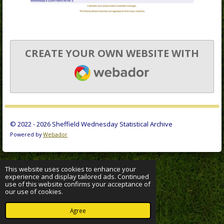
CREATE YOUR OWN WEBSITE WITH
WEBADOR
© 2022 - 2026 Sheffield Wednesday Statistical Archive
Powered by
Webador
This website uses cookies to enhance your
experience and display tailored ads. Continued
use of this website confirms your acceptance of
our use of cookies.
Agree