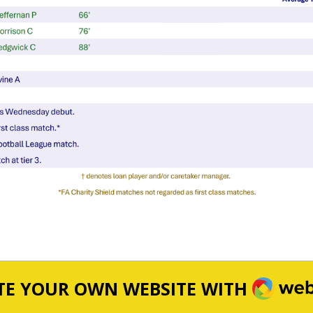
WEBA
TE YOUR OWN WEBSITE WITH