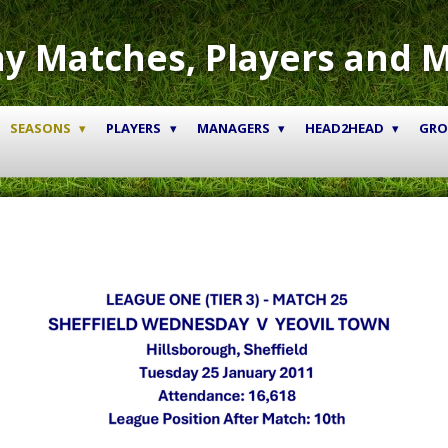
y Matches, Players and 
SEASONS
PLAYERS
MANAGERS
HEAD2HEAD
GR