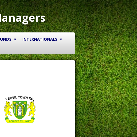
Managers
OUNDS
INTERNATIONALS