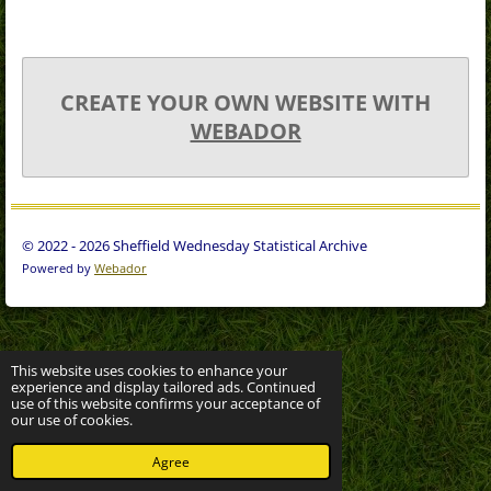
CREATE YOUR OWN WEBSITE WITH
WEBADOR
© 2022 - 2026 Sheffield Wednesday Statistical Archive
Powered by
Webador
This website uses cookies to enhance your
experience and display tailored ads. Continued
use of this website confirms your acceptance of
our use of cookies.
Agree