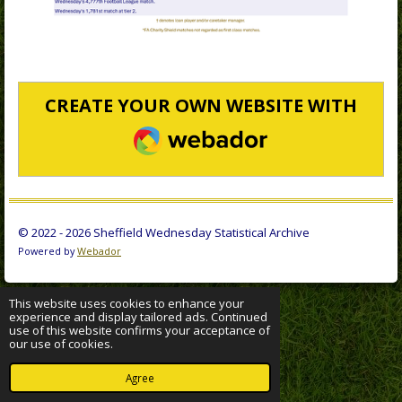
CREATE YOUR OWN WEBSITE WITH
WEBADOR
© 2022 - 2026 Sheffield Wednesday Statistical Archive
Powered by
Webador
This website uses cookies to enhance your
experience and display tailored ads. Continued
use of this website confirms your acceptance of
our use of cookies.
Agree