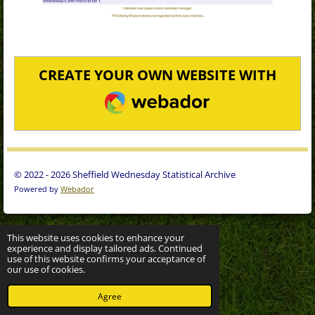
CREATE YOUR OWN WEBSITE WITH
WEBADOR
© 2022 - 2026 Sheffield Wednesday Statistical Archive
Powered by
Webador
This website uses cookies to enhance your
experience and display tailored ads. Continued
use of this website confirms your acceptance of
our use of cookies.
Agree